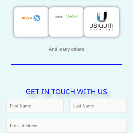
And many others
GET IN TOUCH WITH US
N
a
m
F
L
E
e
i
a
m
*
r
s