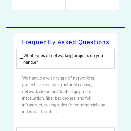
Frequently Asked Questions
What types of networking projects do you
handle?
We handle a wide range of networking
projects, including structured cabling,
network closet buildouts, equipment
installation, fiber backbones, and full
infrastructure upgrades for commercial and
industrial facilities.