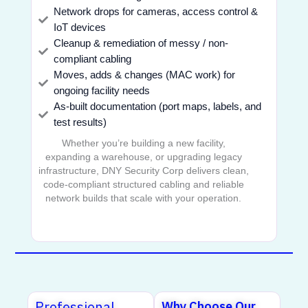
Network drops for cameras, access control &
IoT devices
Cleanup & remediation of messy / non-
compliant cabling
Moves, adds & changes (MAC work) for
ongoing facility needs
As-built documentation (port maps, labels, and
test results)
Whether you’re building a new facility,
expanding a warehouse, or upgrading legacy
infrastructure, DNY Security Corp delivers clean,
code-compliant structured cabling and reliable
network builds that scale with your operation.
Professional
Why Choose Our