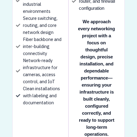
router, and firewall
industrial
configuration
environments
Secure switching,
We approach
routing, and core
every networking
network design
project with a
Fiber backbone and
focus on
inter-building
thoughtful
connectivity
design, precise
Network-ready
installation, and
infrastructure for
dependable
cameras, access
performance—
control, and IoT
ensuring your
Clean installations
infrastructure is
with labeling and
built cleanly,
documentation
configured
correctly, and
ready to support
long-term
operations.