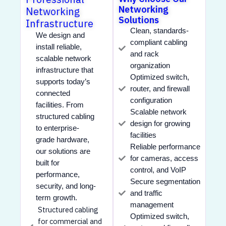
Networking
Networking
Solutions
Infrastructure
Clean, standards-
We design and
compliant cabling
install reliable,
and rack
scalable network
organization
infrastructure that
Optimized switch,
supports today’s
router, and firewall
connected
configuration
facilities. From
Scalable network
structured cabling
design for growing
to enterprise-
facilities
grade hardware,
Reliable performance
our solutions are
for cameras, access
built for
control, and VoIP
performance,
Secure segmentation
security, and long-
and traffic
term growth.
management
Structured cabling
Optimized switch,
for commercial and