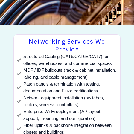
Networking Services We
Provide
Structured Cabling (CAT6/CAT6E/CAT7) for
offices, warehouses, and commercial spaces
MDF / IDF buildouts (rack & cabinet installation,
labeling, and cable management)
Patch panels & termination with testing,
documentation and Fluke certifications
Network equipment installation (switches,
routers, wireless controllers)
Enterprise Wi-Fi deployment (AP layout
support, mounting, and configuration)
Fiber uplinks & backbone integration between
closets and buildings