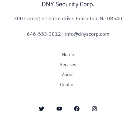
DNY Security Corp.
*
300 Carnegie Centre drive, Princeton, NJ 08540
646-553-3012 | info@dnyscorp.com
Home
Services
About
Contact