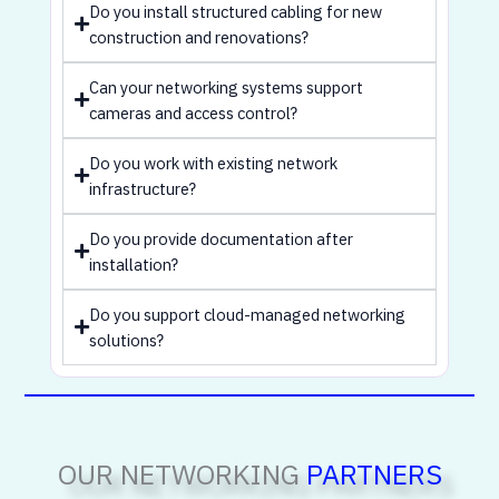
Do you install structured cabling for new
construction and renovations?
Can your networking systems support
cameras and access control?
Do you work with existing network
infrastructure?
Do you provide documentation after
installation?
Do you support cloud-managed networking
solutions?
OUR NETWORKING
PARTNERS